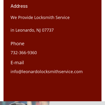
Address
We Provide Locksmith Service
in Leonardo, NJ 07737
Phone
732-366-9360
E-mail
info@leonardolocksmithservice.com