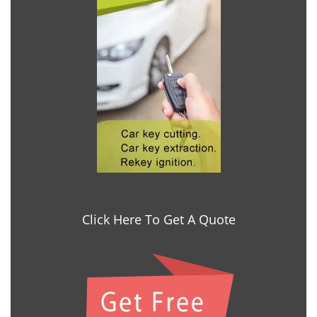
Click Here To Get A Quote