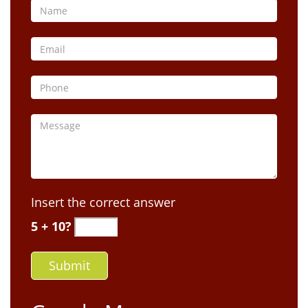
Insert the correct answer
5 + 10?