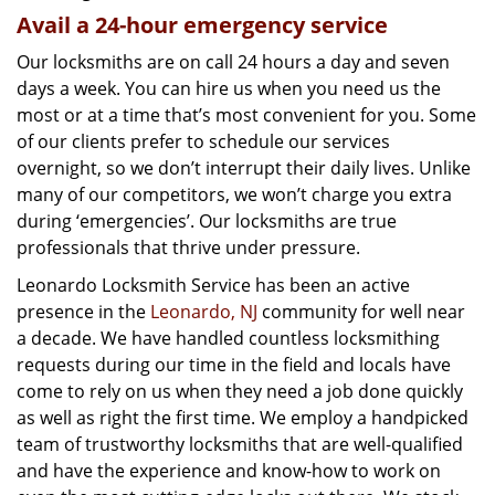
Avail a 24-hour emergency service
Our locksmiths are on call 24 hours a day and seven
days a week. You can hire us when you need us the
most or at a time that’s most convenient for you. Some
of our clients prefer to schedule our services
overnight, so we don’t interrupt their daily lives. Unlike
many of our competitors, we won’t charge you extra
during ‘emergencies’. Our locksmiths are true
professionals that thrive under pressure.
Leonardo Locksmith Service has been an active
presence in the
Leonardo, NJ
community for well near
a decade. We have handled countless locksmithing
requests during our time in the field and locals have
come to rely on us when they need a job done quickly
as well as right the first time. We employ a handpicked
team of trustworthy locksmiths that are well-qualified
and have the experience and know-how to work on