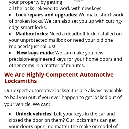
your property by getting
all the locks rekeyed to work with new keys.
Lock repairs and upgrades:
We make short work
of broken locks. We can also set you up with cutting-
edge smart locks.
Mailbox locks:
Need a deadbolt lock installed on
your unprotected mailbox or need your old one
replaced? Just call us!
New keys made:
We can make you new
precision-engineered keys for your home doors and
other items in a matter of minutes.
We Are Highly-Competent Automotive
Locksmiths
Our expert automotive locksmiths are always available
to bail you out, if you ever happen to get locked out of
your vehicle. We can:
Unlock vehicles:
Left your keys in the car and
closed the door on them? Our locksmiths can get
your doors open, no matter the make or model of