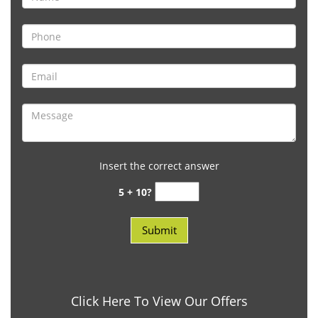
Insert the correct answer
5 + 10?
Click Here To View Our Offers