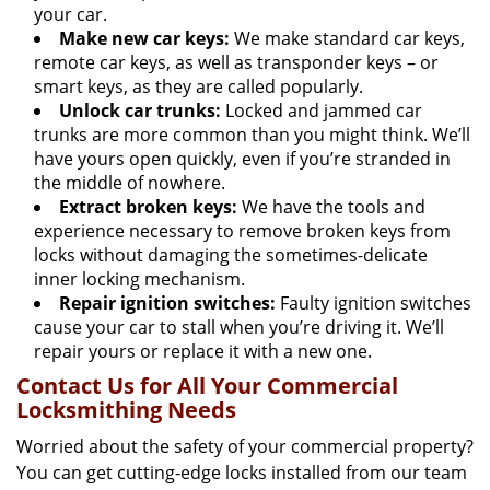
your car.
Make new car keys:
We make standard car keys,
remote car keys, as well as transponder keys – or
smart keys, as they are called popularly.
Unlock car trunks:
Locked and jammed car
trunks are more common than you might think. We’ll
have yours open quickly, even if you’re stranded in
the middle of nowhere.
Extract broken keys:
We have the tools and
experience necessary to remove broken keys from
locks without damaging the sometimes-delicate
inner locking mechanism.
Repair ignition switches:
Faulty ignition switches
cause your car to stall when you’re driving it. We’ll
repair yours or replace it with a new one.
Contact Us for All Your Commercial
Locksmithing Needs
Worried about the safety of your commercial property?
You can get cutting-edge locks installed from our team