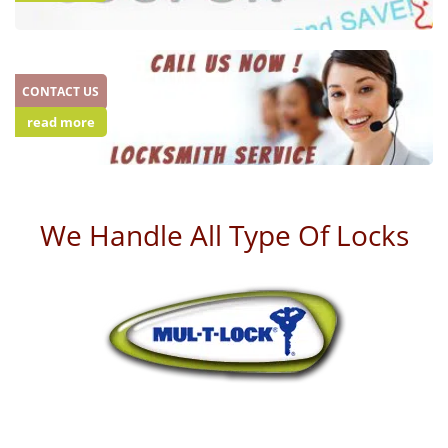
CONTACT US
read more
We Handle All Type Of Locks