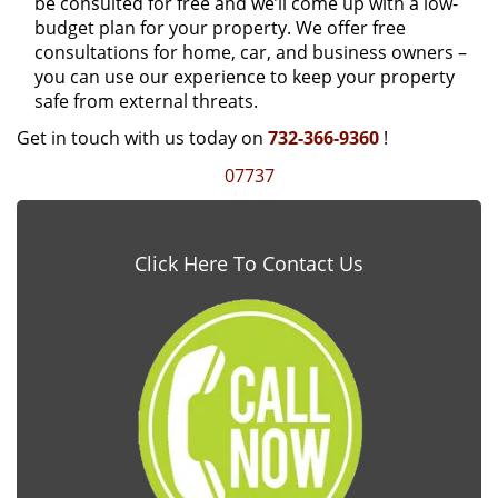
be consulted for free and we’ll come up with a low-
budget plan for your property. We offer free
consultations for home, car, and business owners –
you can use our experience to keep your property
safe from external threats.
Get in touch with us today on
732-366-9360
!
07737
Click Here To Contact Us