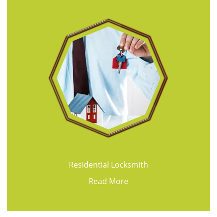
Residential Locksmith
Read More