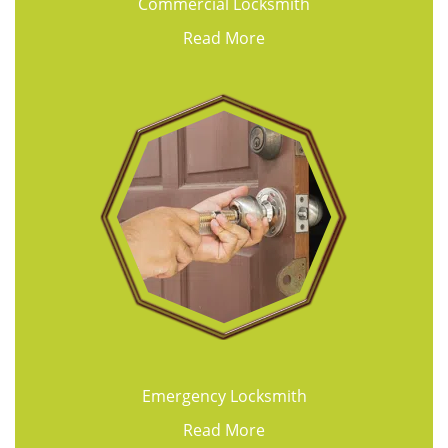
Commercial Locksmith
Read More
Emergency Locksmith
Read More