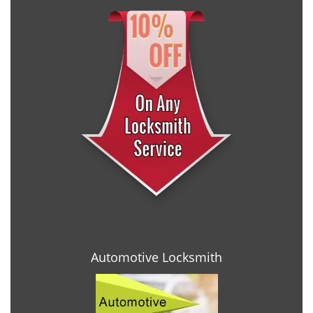
Automotive Locksmith