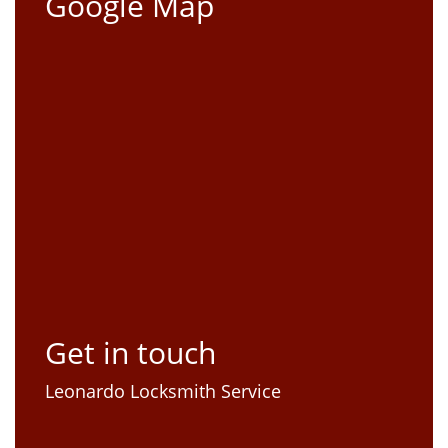
Google Map
Get in touch
Leonardo Locksmith Service