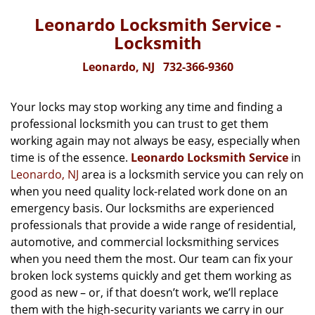
Leonardo Locksmith Service -
Locksmith
Leonardo, NJ
732-366-9360
Your locks may stop working any time and finding a
professional locksmith you can trust to get them
working again may not always be easy, especially when
time is of the essence.
Leonardo Locksmith Service
in
Leonardo, NJ
area is a locksmith service you can rely on
when you need quality lock-related work done on an
emergency basis. Our locksmiths are experienced
professionals that provide a wide range of residential,
automotive, and commercial locksmithing services
when you need them the most. Our team can fix your
broken lock systems quickly and get them working as
good as new – or, if that doesn’t work, we’ll replace
them with the high-security variants we carry in our