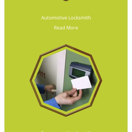
Automotive Locksmith
Read More