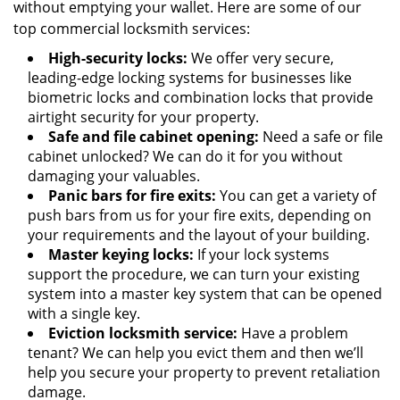
without emptying your wallet. Here are some of our
top commercial locksmith services:
High-security locks:
We offer very secure,
leading-edge locking systems for businesses like
biometric locks and combination locks that provide
airtight security for your property.
Safe and file cabinet opening:
Need a safe or file
cabinet unlocked? We can do it for you without
damaging your valuables.
Panic bars for fire exits:
You can get a variety of
push bars from us for your fire exits, depending on
your requirements and the layout of your building.
Master keying locks:
If your lock systems
support the procedure, we can turn your existing
system into a master key system that can be opened
with a single key.
Eviction locksmith service:
Have a problem
tenant? We can help you evict them and then we’ll
help you secure your property to prevent retaliation
damage.