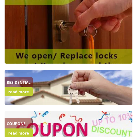
RESIDENTIAL
read more
COUPONS
read more