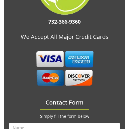
732-366-9360
We Accept All Major Credit Cards
Contact Form
Simply fill the form below