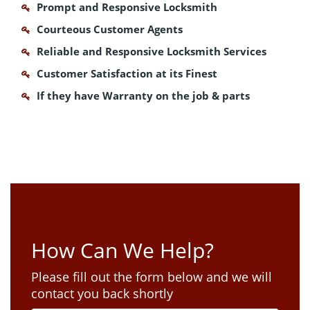
Prompt and Responsive Locksmith
Courteous Customer Agents
Reliable and Responsive Locksmith Services
Customer Satisfaction at its Finest
If they have Warranty on the job & parts
How Can We Help?
Please fill out the form below and we will
contact you back shortly