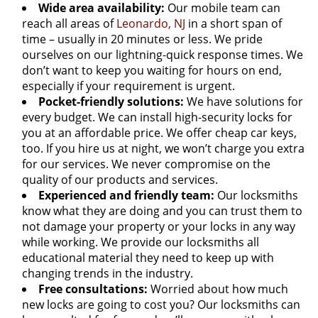
Wide area availability:
Our mobile team can
reach all areas of
Leonardo, NJ
in a short span of
time – usually in 20 minutes or less. We pride
ourselves on our lightning-quick response times. We
don’t want to keep you waiting for hours on end,
especially if your requirement is urgent.
Pocket-friendly solutions:
We have solutions for
every budget. We can install high-security locks for
you at an affordable price. We offer cheap car keys,
too. If you hire us at night, we won’t charge you extra
for our services. We never compromise on the
quality of our products and services.
Experienced and friendly team:
Our locksmiths
know what they are doing and you can trust them to
not damage your property or your locks in any way
while working. We provide our locksmiths all
educational material they need to keep up with
changing trends in the industry.
Free consultations:
Worried about how much
new locks are going to cost you? Our locksmiths can