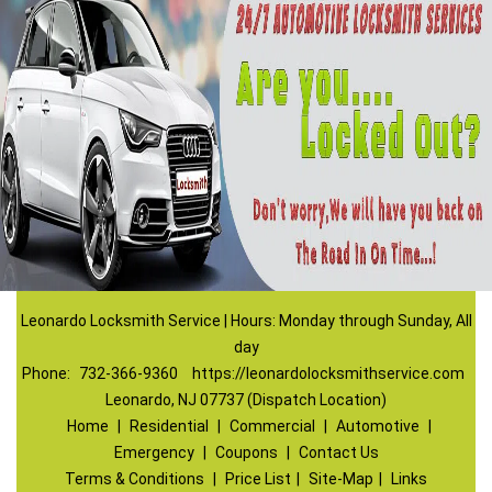
Leonardo Locksmith Service | Hours: Monday through Sunday, All
day
Phone:
732-366-9360
https://leonardolocksmithservice.com
Leonardo, NJ 07737 (Dispatch Location)
Home
|
Residential
|
Commercial
|
Automotive
|
Emergency
|
Coupons
|
Contact Us
Terms & Conditions
|
Price List
|
Site-Map
|
Links