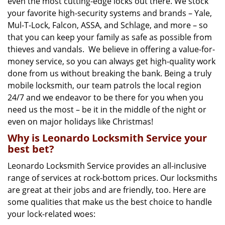
even the most cutting-edge locks out there. We stock
your favorite high-security systems and brands – Yale,
Mul-T-Lock, Falcon, ASSA, and Schlage, and more – so
that you can keep your family as safe as possible from
thieves and vandals. We believe in offering a value-for-
money service, so you can always get high-quality work
done from us without breaking the bank. Being a truly
mobile locksmith, our team patrols the local region
24/7 and we endeavor to be there for you when you
need us the most – be it in the middle of the night or
even on major holidays like Christmas!
Why is Leonardo Locksmith Service your
best bet?
Leonardo Locksmith Service provides an all-inclusive
range of services at rock-bottom prices. Our locksmiths
are great at their jobs and are friendly, too. Here are
some qualities that make us the best choice to handle
your lock-related woes: