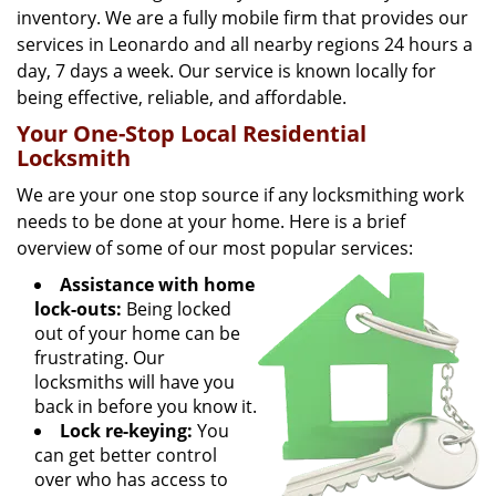
inventory. We are a fully mobile firm that provides our
services in Leonardo and all nearby regions 24 hours a
day, 7 days a week. Our service is known locally for
being effective, reliable, and affordable.
Your One-Stop Local Residential
Locksmith
We are your one stop source if any locksmithing work
needs to be done at your home. Here is a brief
overview of some of our most popular services:
Assistance with home
lock-outs:
Being locked
out of your home can be
frustrating. Our
locksmiths will have you
back in before you know it.
Lock re-keying:
You
can get better control
over who has access to