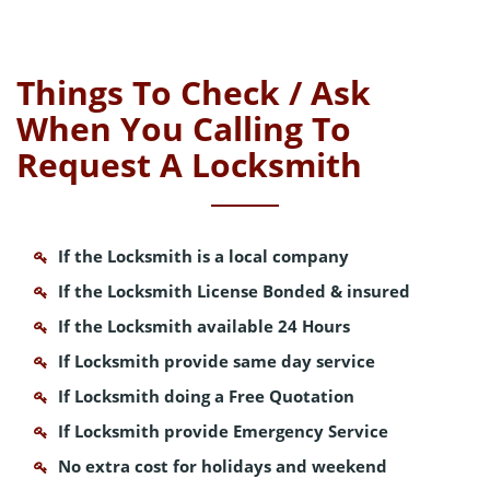
Things To Check / Ask
When You Calling To
Request A Locksmith
If the Locksmith is a local company
If the Locksmith License Bonded & insured
If the Locksmith available 24 Hours
If Locksmith provide same day service
If Locksmith doing a Free Quotation
If Locksmith provide Emergency Service
No extra cost for holidays and weekend