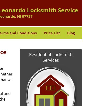
Leonardo Locksmith Service
Leonardo, NJ 07737
erms and Conditions
Price List
Blog
ice
Residential Locksmith
Services
er
Whether
 that we
ial and
 the