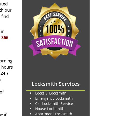
uted
th our
 find
 in
-366-
morning
g hours
t
24 7
h
Locksmith Services
of
Locks & Locksmith
Emergency Locksmith
Car Locksmith Service
House Locksmith
Apartment Locksmith
t if