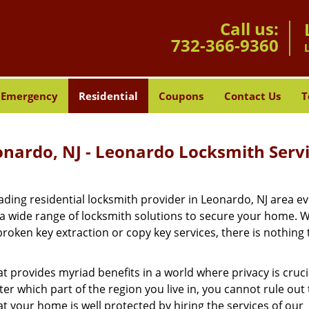
Call us:
732-366-9360
Emergency
Residential
Coupons
Contact Us
T
onardo, NJ - Leonardo Locksmith Serv
ding residential locksmith provider in Leonardo, NJ area ev
 a wide range of locksmith solutions to secure your home. 
roken key extraction or copy key services, there is nothing
at provides myriad benefits in a world where privacy is cruc
r which part of the region you live in, you cannot rule out
at your home is well protected by hiring the services of our