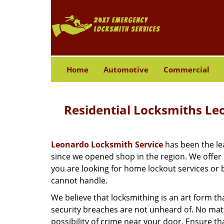
Home
Automotive
Commercial
Residential Locksmiths Le
Leonardo Locksmith Service
has been the lea
since we opened shop in the region. We offer
you are looking for home lockout services or b
cannot handle.
We believe that locksmithing is an art form th
security breaches are not unheard of. No matte
possibility of crime near your door. Ensure th