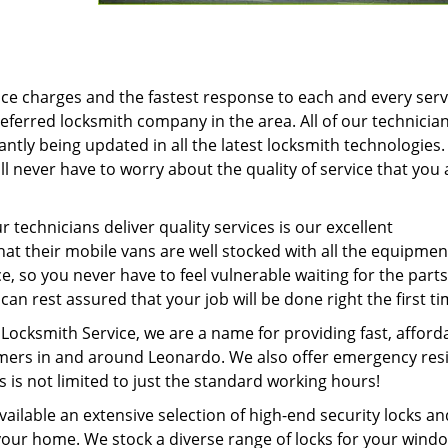
ice charges and the fastest response to each and every serv
eferred locksmith company in the area. All of our technicia
antly being updated in all the latest locksmith technologies.
l never have to worry about the quality of service that you 
 technicians deliver quality services is our excellent
hat their mobile vans are well stocked with all the equipme
e, so you never have to feel vulnerable waiting for the parts
an rest assured that your job will be done right the first ti
ocksmith Service, we are a name for providing fast, afford
tomers in and around Leonardo. We also offer emergency resi
s is not limited to just the standard working hours!
ilable an extensive selection of high-end security locks an
 your home. We stock a diverse range of locks for your wind