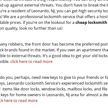
d up against external threats. You don’t have to break the b
ou’re a resident of Leonardo, NJ, you can get high security lo
 We are a professional locksmith service that offers a host
dable prices. If you’re on the lookout for a
cheap locksmith
n quality, look no further than us!
many robbers, the front door has become the preferred poin
ock brands found in the market. If you own an apartment tha
ble to external threats. It’s a good idea to get your old locks
sible.
click here to read more
 you, perhaps, need new keys to give to your friends or f
s, Leonardo Locksmith Service’s experienced locksmith se
l
items like door locks, window locks, mailbox locks, and file
 keys for home owners in Leonardo, NJ area for almost a de
ick here to read more