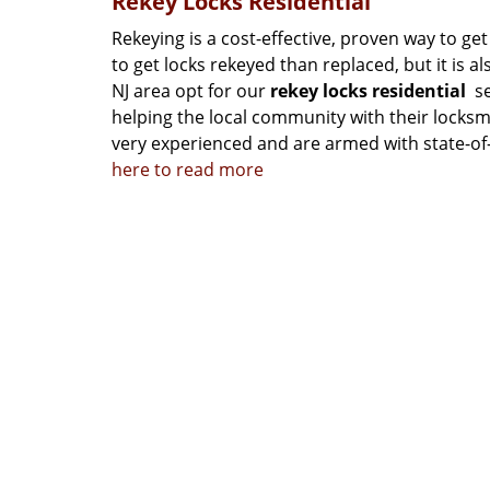
Rekey Locks Residential
Rekeying is a cost-effective, proven way to get
to get locks rekeyed than replaced, but it is 
NJ area opt for our
rekey locks residential
se
helping the local community with their locks
very experienced and are armed with state-of-t
here to read more