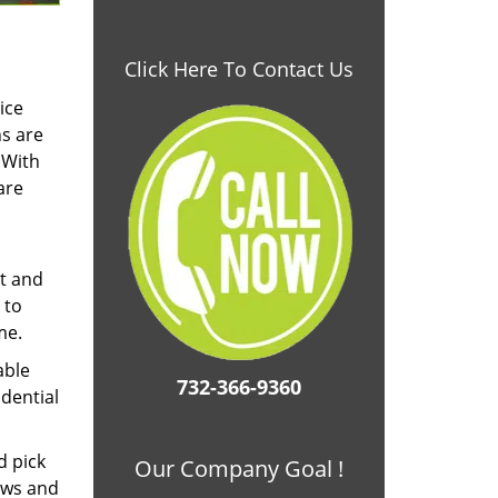
Click Here To Contact Us
ice
ns are
 With
are
nt and
 to
me.
able
732-366-9360
dential
d pick
Our Company Goal !
ows and