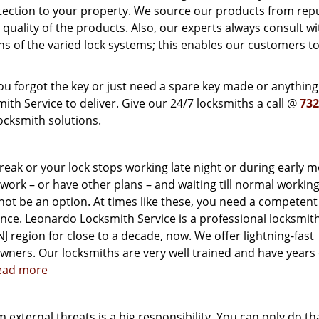
otection to your property. We source our products from rep
ality of the products. Also, our experts always consult wi
ns of the varied lock systems; this enables our customers to
u forgot the key or just need a spare key made or anything
h Service to deliver. Give our 24/7 locksmiths a call @
732
ocksmith solutions.
reak or your lock stops working late night or during early 
o work – or have other plans – and waiting till normal workin
 not be an option. At times like these, you need a competen
ance. Leonardo Locksmith Service is a professional locksmit
J region for close to a decade, now. We offer lightning-fast
ners. Our locksmiths are very well trained and have years 
read more
external threats is a big responsibility. You can only do tha