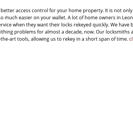
 better access control for your home property. It is not only
also much easier on your wallet. A lot of home owners in Leo
rvice when they want their locks rekeyed quickly. We have 
mithing problems for almost a decade, now. Our locksmiths 
he-art tools, allowing us to rekey in a short span of time.
cl