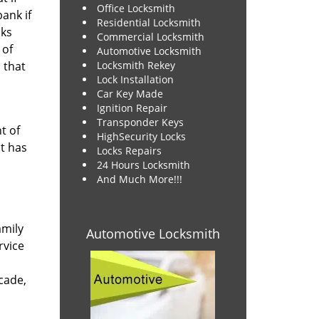
Office Locksmith
ank if
Residential Locksmith
cks
Commercial Locksmith
 of
Automotive Locksmith
that
Locksmith Rekey
Lock Installation
Car Key Made
Ignition Repair
Transponder Keys
t of
HighSecurity Locks
t has
Locks Repairs
24 Hours Locksmith
And Much More!!!
amily
Automotive Locksmith
rvice
cade,