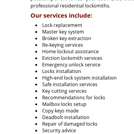
professional residential locksmiths.
Our services include:
Lock replacement
Master key system
Broken key extraction
Re-keying services
Home lockout assistance
Eviction locksmith services
Emergency unlock service
Locks installation
High-end lock system installation
Safe installation services
Key cutting services
Recommendations for locks
Mailbox locks setup
Copy keys made
Deadbolt installation
Repair of damaged locks
Security advice