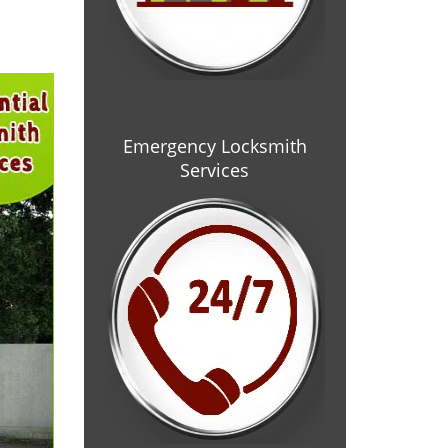
Emergency Locksmith
Services