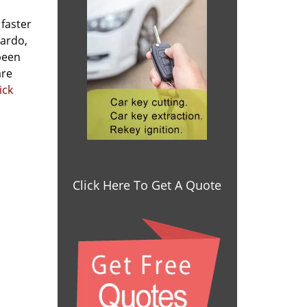
 faster
nardo,
been
are
ick
Click Here To Get A Quote