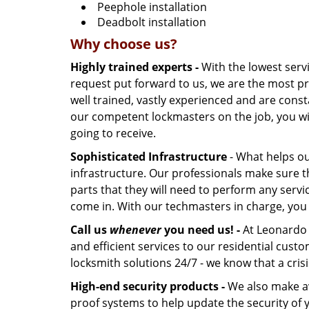
Peephole installation
Deadbolt installation
Why choose us?
Highly trained experts -
With the lowest serv
request put forward to us, we are the most pr
well trained, vastly experienced and are const
our competent lockmasters on the job, you wil
going to receive.
Sophisticated Infrastructure
- What helps our
infrastructure. Our professionals make sure t
parts that they will need to perform any servic
come in. With our techmasters in charge, you c
Call us
whenever
you need us! -
At Leonardo L
and efficient services to our residential cus
locksmith solutions 24/7 - we know that a crisi
High-end security products -
We also make ava
proof systems to help update the security of