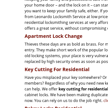
your home door – and the lock on it – can stan
you want to keep your family safe, either. If y
from Leonardo Locksmith Service at low prices!
residential locksmithing services at very affor
offers a great service, without compromising o
Apartment Lock Change
Thieves these days are as bold as brass. For 
entry. They make short work of the popular l
old locking systems, your place is very vulnera
replaced by high security ones as soon as pos
Key Cutting For Residential
Have you misplaced your key somewhere? Or do
members? Regardless of why you need new key
can help. We offer
key cutting for residentia
cabinet locks. We have been making duplicate
now. You can rely on us to do the job right.
cl