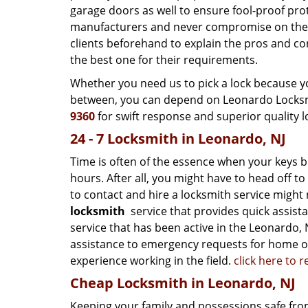
garage doors as well to ensure fool-proof pr
manufacturers and never compromise on the qu
clients beforehand to explain the pros and co
the best one for their requirements.
Whether you need us to pick a lock because yo
between, you can depend on Leonardo Locksmit
9360
for swift response and superior quality l
24 - 7 Locksmith in Leonardo, NJ
Time is often of the essence when your keys b
hours. After all, you might have to head off t
to contact and hire a locksmith service might
locksmith
service that provides quick assist
service that has been active in the Leonardo, N
assistance to emergency requests for home ow
experience working in the field.
click here to 
Cheap Locksmith in Leonardo, NJ
Keeping your family and possessions safe from 