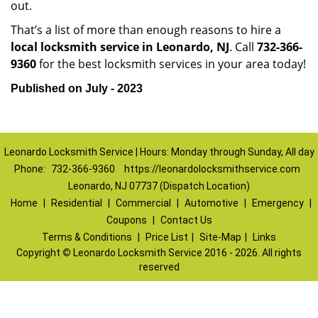
out.
That’s a list of more than enough reasons to hire a
local locksmith service in Leonardo, NJ
. Call
732-366-
9360
for the best locksmith services in your area today!
Published on July - 2023
Leonardo Locksmith Service | Hours: Monday through Sunday, All day
Phone:
732-366-9360
https://leonardolocksmithservice.com
Leonardo, NJ 07737 (Dispatch Location)
Home
|
Residential
|
Commercial
|
Automotive
|
Emergency
|
Coupons
|
Contact Us
Terms & Conditions
|
Price List
|
Site-Map
|
Links
Copyright
©
Leonardo Locksmith Service 2016 - 2026. All rights
reserved