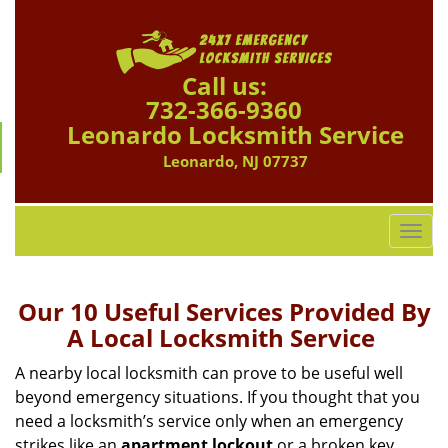
Call us:
732-366-9360
Leonardo Locksmith Service
Leonardo, NJ 07737
T
o
g
g
Our 10 Useful Services Provided By
l
A Local Locksmith Service
e
n
A nearby local locksmith can prove to be useful well
a
beyond emergency situations. If you thought that you
v
need a locksmith’s service only when an emergency
i
strikes like an
apartment lockout
or a broken key