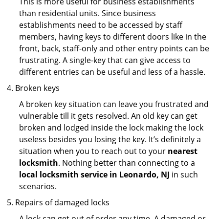
This is more useful for business establishments
than residential units. Since business
establishments need to be accessed by staff
members, having keys to different doors like in the
front, back, staff-only and other entry points can be
frustrating. A single-key that can give access to
different entries can be useful and less of a hassle.
Broken keys
A broken key situation can leave you frustrated and
vulnerable till it gets resolved. An old key can get
broken and lodged inside the lock making the lock
useless besides you losing the key. It’s definitely a
situation when you to reach out to your
nearest
locksmith
. Nothing better than connecting to a
local locksmith service in Leonardo, NJ
in such
scenarios.
Repairs of damaged locks
A lock can get out of order any time. A damaged or