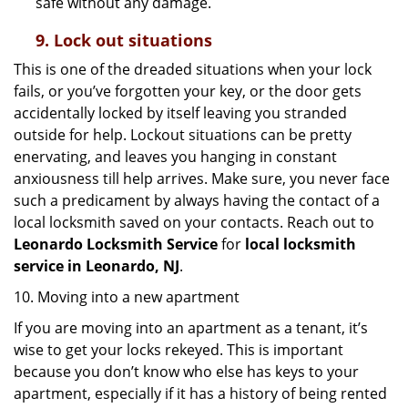
safe without any damage.
9.
Lock out
situations
This is one of the dreaded situations when your lock
fails, or you’ve forgotten your key, or the door gets
accidentally locked by itself leaving you stranded
outside for help. Lockout situations can be pretty
enervating, and leaves you hanging in constant
anxiousness till help arrives. Make sure, you never face
such a predicament by always having the contact of a
local locksmith saved on your contacts. Reach out to
Leonardo Locksmith Service
for
local locksmith
service in Leonardo, NJ
.
10. Moving into a new apartment
If you are moving into an apartment as a tenant, it’s
wise to get your locks rekeyed. This is important
because you don’t know who else has keys to your
apartment, especially if it has a history of being rented