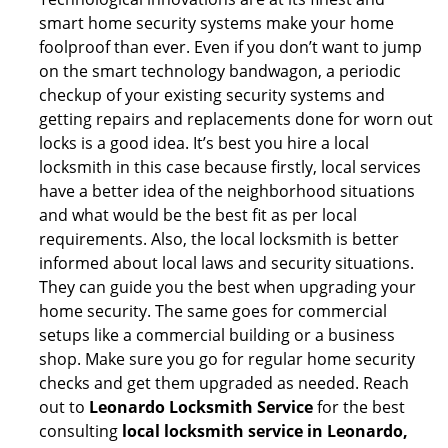
smart home security systems make your home
foolproof than ever. Even if you don’t want to jump
on the smart technology bandwagon, a periodic
checkup of your existing security systems and
getting repairs and replacements done for worn out
locks is a good idea. It’s best you hire a local
locksmith in this case because firstly, local services
have a better idea of the neighborhood situations
and what would be the best fit as per local
requirements. Also, the local locksmith is better
informed about local laws and security situations.
They can guide you the best when upgrading your
home security. The same goes for commercial
setups like a commercial building or a business
shop. Make sure you go for regular home security
checks and get them upgraded as needed. Reach
out to
Leonardo Locksmith Service
for the best
consulting
local locksmith service in Leonardo,