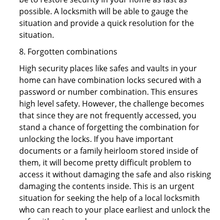
possible. A locksmith will be able to gauge the
situation and provide a quick resolution for the
situation.
8. Forgotten combinations
High security places like safes and vaults in your
home can have combination locks secured with a
password or number combination. This ensures
high level safety. However, the challenge becomes
that since they are not frequently accessed, you
stand a chance of forgetting the combination for
unlocking the locks. If you have important
documents or a family heirloom stored inside of
them, it will become pretty difficult problem to
access it without damaging the safe and also risking
damaging the contents inside. This is an urgent
situation for seeking the help of a local locksmith
who can reach to your place earliest and unlock the