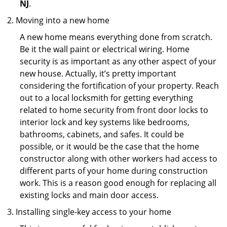
NJ
.
Moving into a new home
A new home means everything done from scratch.
Be it the wall paint or electrical wiring. Home
security is as important as any other aspect of your
new house. Actually, it’s pretty important
considering the fortification of your property. Reach
out to a local locksmith for getting everything
related to home security from front door locks to
interior lock and key systems like bedrooms,
bathrooms, cabinets, and safes. It could be
possible, or it would be the case that the home
constructor along with other workers had access to
different parts of your home during construction
work. This is a reason good enough for replacing all
existing locks and main door access.
Installing single-key access to your home