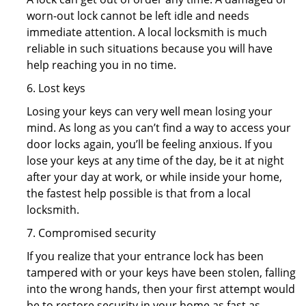
worn-out lock cannot be left idle and needs
immediate attention. A local locksmith is much
reliable in such situations because you will have
help reaching you in no time.
6. Lost keys
Losing your keys can very well mean losing your
mind. As long as you can’t find a way to access your
door locks again, you’ll be feeling anxious. If you
lose your keys at any time of the day, be it at night
after your day at work, or while inside your home,
the fastest help possible is that from a local
locksmith.
7. Compromised security
If you realize that your entrance lock has been
tampered with or your keys have been stolen, falling
into the wrong hands, then your first attempt would
be to restore security in your home as fast as