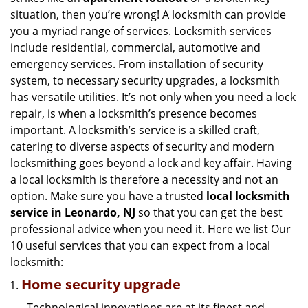
g
situation, then you’re wrong! A locksmith can provide
a
you a myriad range of services. Locksmith services
t
include residential, commercial, automotive and
i
emergency services. From installation of security
o
n
system, to necessary security upgrades, a locksmith
has versatile utilities. It’s not only when you need a lock
repair, is when a locksmith’s presence becomes
important. A locksmith’s service is a skilled craft,
catering to diverse aspects of security and modern
locksmithing goes beyond a lock and key affair. Having
a local locksmith is therefore a necessity and not an
option. Make sure you have a trusted
local locksmith
service in Leonardo, NJ
so that you can get the best
professional advice when you need it. Here we list Our
10 useful services that you can expect from a local
locksmith:
Home security upgrade
Technological innovations are at its finest and