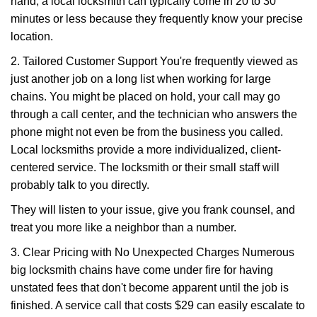
hand, a local locksmith can typically come in 20 to 30
minutes or less because they frequently know your precise
location.
2. Tailored Customer Support You're frequently viewed as
just another job on a long list when working for large
chains. You might be placed on hold, your call may go
through a call center, and the technician who answers the
phone might not even be from the business you called.
Local locksmiths provide a more individualized, client-
centered service. The locksmith or their small staff will
probably talk to you directly.
They will listen to your issue, give you frank counsel, and
treat you more like a neighbor than a number.
3. Clear Pricing with No Unexpected Charges Numerous
big locksmith chains have come under fire for having
unstated fees that don't become apparent until the job is
finished. A service call that costs $29 can easily escalate to