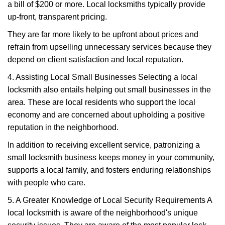
a bill of $200 or more. Local locksmiths typically provide
up-front, transparent pricing.
They are far more likely to be upfront about prices and
refrain from upselling unnecessary services because they
depend on client satisfaction and local reputation.
4. Assisting Local Small Businesses Selecting a local
locksmith also entails helping out small businesses in the
area. These are local residents who support the local
economy and are concerned about upholding a positive
reputation in the neighborhood.
In addition to receiving excellent service, patronizing a
small locksmith business keeps money in your community,
supports a local family, and fosters enduring relationships
with people who care.
5. A Greater Knowledge of Local Security Requirements A
local locksmith is aware of the neighborhood's unique