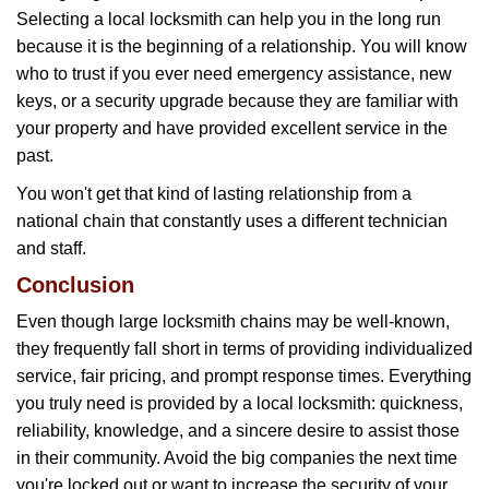
Selecting a local locksmith can help you in the long run
because it is the beginning of a relationship. You will know
who to trust if you ever need emergency assistance, new
keys, or a security upgrade because they are familiar with
your property and have provided excellent service in the
past.
You won't get that kind of lasting relationship from a
national chain that constantly uses a different technician
and staff.
Conclusion
Even though large locksmith chains may be well-known,
they frequently fall short in terms of providing individualized
service, fair pricing, and prompt response times. Everything
you truly need is provided by a local locksmith: quickness,
reliability, knowledge, and a sincere desire to assist those
in their community. Avoid the big companies the next time
you're locked out or want to increase the security of your