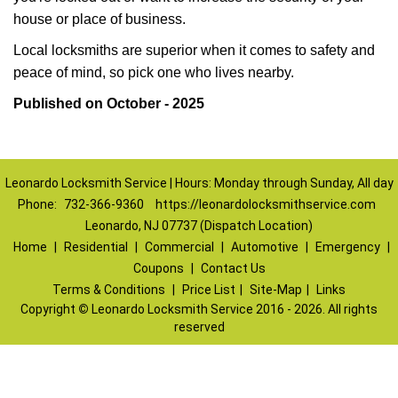
house or place of business.
Local locksmiths are superior when it comes to safety and
peace of mind, so pick one who lives nearby.
Published on October - 2025
Leonardo Locksmith Service | Hours: Monday through Sunday, All day
Phone:
732-366-9360
https://leonardolocksmithservice.com
Leonardo, NJ 07737 (Dispatch Location)
Home
|
Residential
|
Commercial
|
Automotive
|
Emergency
|
Coupons
|
Contact Us
Terms & Conditions
|
Price List
|
Site-Map
|
Links
Copyright
©
Leonardo Locksmith Service 2016 - 2026. All rights
reserved