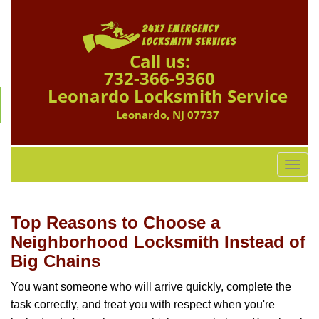
Call us:
732-366-9360
Leonardo Locksmith Service
Leonardo, NJ 07737
T
o
g
g
Top Reasons to Choose a
l
Neighborhood Locksmith Instead of
e
Big Chains
n
a
You want someone who will arrive quickly, complete the
v
task correctly, and treat you with respect when you're
i