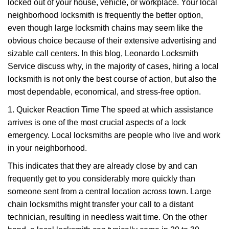
g
locked out of your house, vehicle, or workplace. Your local
a
neighborhood locksmith is frequently the better option,
t
even though large locksmith chains may seem like the
i
obvious choice because of their extensive advertising and
o
sizable call centers. In this blog, Leonardo Locksmith
n
Service discuss why, in the majority of cases, hiring a local
locksmith is not only the best course of action, but also the
most dependable, economical, and stress-free option.
1. Quicker Reaction Time The speed at which assistance
arrives is one of the most crucial aspects of a lock
emergency. Local locksmiths are people who live and work
in your neighborhood.
This indicates that they are already close by and can
frequently get to you considerably more quickly than
someone sent from a central location across town. Large
chain locksmiths might transfer your call to a distant
technician, resulting in needless wait time. On the other