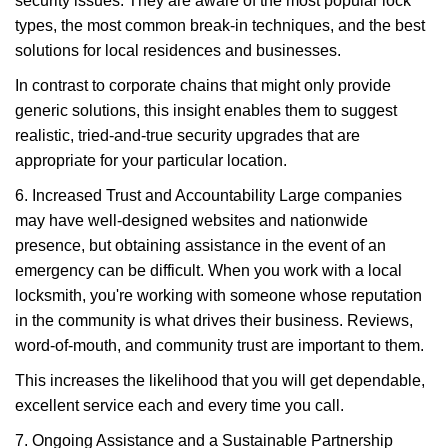
security issues. They are aware of the most popular lock
types, the most common break-in techniques, and the best
solutions for local residences and businesses.
In contrast to corporate chains that might only provide
generic solutions, this insight enables them to suggest
realistic, tried-and-true security upgrades that are
appropriate for your particular location.
6. Increased Trust and Accountability Large companies
may have well-designed websites and nationwide
presence, but obtaining assistance in the event of an
emergency can be difficult. When you work with a local
locksmith, you're working with someone whose reputation
in the community is what drives their business. Reviews,
word-of-mouth, and community trust are important to them.
This increases the likelihood that you will get dependable,
excellent service each and every time you call.
7. Ongoing Assistance and a Sustainable Partnership