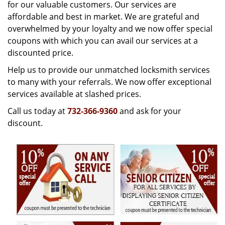
g
for our valuable customers. Our services are
a
affordable and best in market. We are grateful and
t
overwhelmed by your loyalty and we now offer special
i
coupons with which you can avail our services at a
o
discounted price.
n
Help us to provide our unmatched locksmith services
to many with your referrals. We now offer exceptional
services available at slashed prices.
Call us today at
732-366-9360
and ask for your
discount.