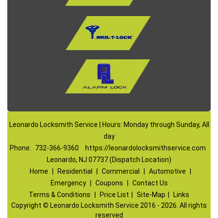
Leonardo Locksmith Service | Hours: Monday through Sunday, All
day
Phone:
732-366-9360
https://leonardolocksmithservice.com
Leonardo, NJ 07737 (Dispatch Location)
Home
|
Residential
|
Commercial
|
Automotive
|
Emergency
|
Coupons
|
Contact Us
Terms & Conditions
|
Price List
|
Site-Map
|
Links
Copyright
©
Leonardo Locksmith Service 2016 - 2026. All rights
reserved