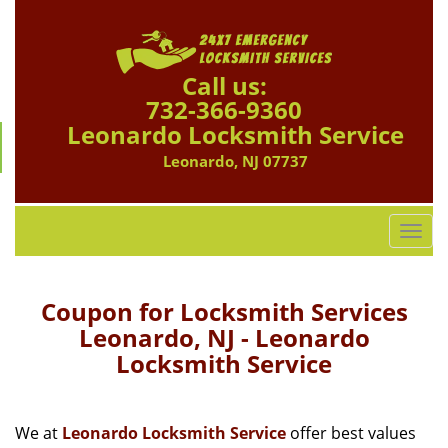
Call us:
732-366-9360
Leonardo Locksmith Service
Leonardo, NJ 07737
T
o
g
g
Coupon for Locksmith Services
l
Leonardo, NJ - Leonardo
e
Locksmith Service
n
a
v
i
We at
Leonardo Locksmith Service
offer best values