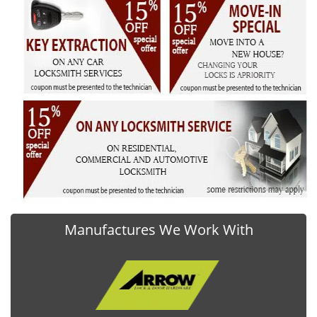
Manufactures We Work With