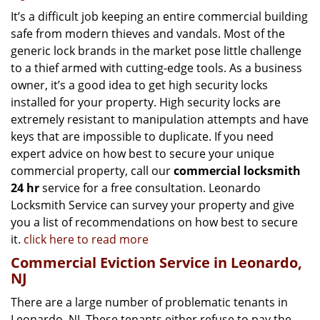
It’s a difficult job keeping an entire commercial building
safe from modern thieves and vandals. Most of the
generic lock brands in the market pose little challenge
to a thief armed with cutting-edge tools. As a business
owner, it’s a good idea to get high security locks
installed for your property. High security locks are
extremely resistant to manipulation attempts and have
keys that are impossible to duplicate. If you need
expert advice on how best to secure your unique
commercial property, call our
commercial locksmith
24 hr
service for a free consultation. Leonardo
Locksmith Service can survey your property and give
you a list of recommendations on how best to secure
it.
click here to read more
Commercial Eviction Service in Leonardo,
NJ
There are a large number of problematic tenants in
Leonardo, NJ. These tenants either refuse to pay the