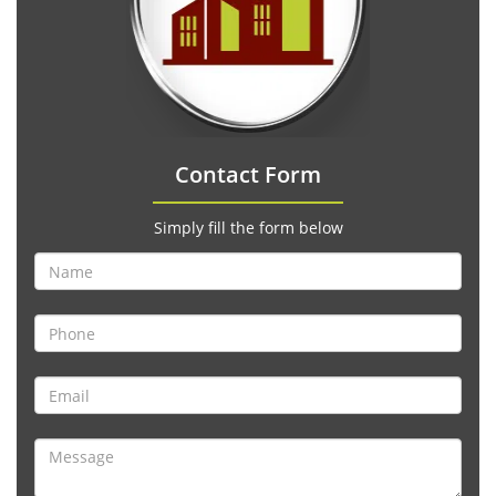
Contact Form
Simply fill the form below