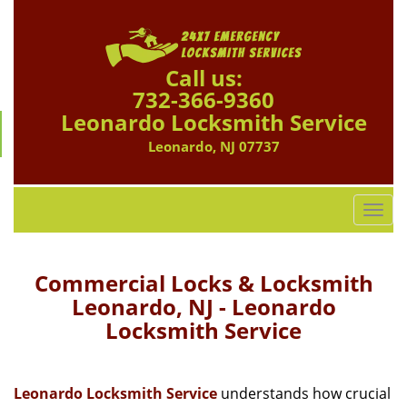
Call us:
732-366-9360
Leonardo Locksmith Service
Leonardo, NJ 07737
T
o
g
g
Commercial Locks & Locksmith
l
Leonardo, NJ - Leonardo
e
Locksmith Service
n
a
v
i
Leonardo Locksmith Service
understands how crucial