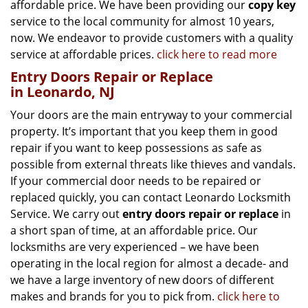
affordable price. We have been providing our
copy key
service to the local community for almost 10 years,
now. We endeavor to provide customers with a quality
service at affordable prices.
click here to read more
Entry Doors Repair or Replace
in Leonardo, NJ
Your doors are the main entryway to your commercial
property. It’s important that you keep them in good
repair if you want to keep possessions as safe as
possible from external threats like thieves and vandals.
If your commercial door needs to be repaired or
replaced quickly, you can contact Leonardo Locksmith
Service. We carry out
entry doors
repair or replace
in
a short span of time, at an affordable price. Our
locksmiths are very experienced – we have been
operating in the local region for almost a decade- and
we have a large inventory of new doors of different
makes and brands for you to pick from.
click here to