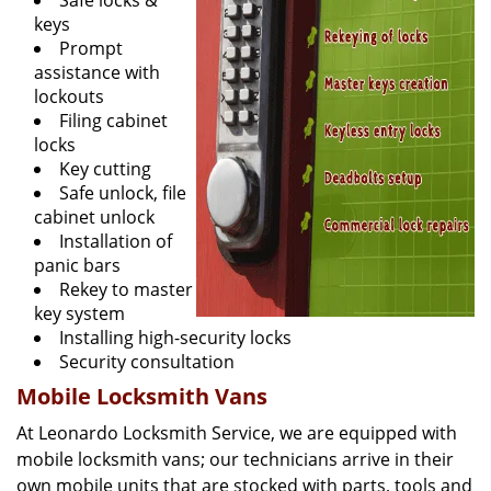
Safe locks &
keys
Prompt
assistance with
lockouts
Filing cabinet
locks
Key cutting
Safe unlock, file
cabinet unlock
Installation of
panic bars
Rekey to master
key system
Installing high-security locks
Security consultation
Mobile Locksmith Vans
At Leonardo Locksmith Service, we are equipped with
mobile locksmith vans; our technicians arrive in their
own mobile units that are stocked with parts, tools and