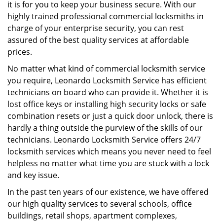
g
it is for you to keep your business secure. With our
a
highly trained professional commercial locksmiths in
t
charge of your enterprise security, you can rest
i
assured of the best quality services at affordable
o
prices.
n
No matter what kind of commercial locksmith service
you require, Leonardo Locksmith Service has efficient
technicians on board who can provide it. Whether it is
lost office keys or installing high security locks or safe
combination resets or just a quick door unlock, there is
hardly a thing outside the purview of the skills of our
technicians. Leonardo Locksmith Service offers 24/7
locksmith services which means you never need to feel
helpless no matter what time you are stuck with a lock
and key issue.
In the past ten years of our existence, we have offered
our high quality services to several schools, office
buildings, retail shops, apartment complexes,