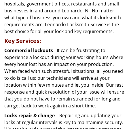
hospitals, government offices, restaurants and small
businesses in and around Leonardo, NJ. No matter
what type of business you own and what its locksmith
requirements are, Leonardo Locksmith Service is the
best choice for all your lock and key requirements.
Key Services:
Commercial lockouts
- It can be frustrating to
experience a lockout during your working hours where
every hour lost has an impact on your production.
When faced with such stressful situations, all you need
to do is call us; our technicians will arrive at your
location within few minutes and let you inside. Our fast
response and quick resolution of your issue will ensure
that you do not have to remain stranded for long and
can get back to work again in a short time.
Locks repair & change
– Repairing and updating your
locks at regular intervals is key to maintaining security.