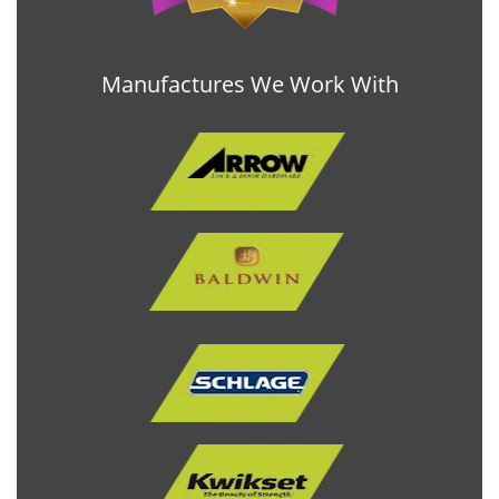
Manufactures We Work With