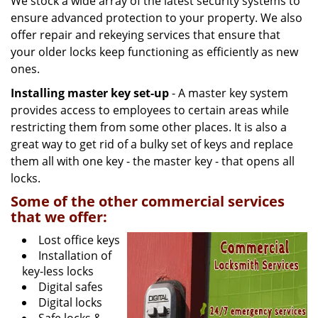
We stock a wide array of the latest security systems to
ensure advanced protection to your property. We also
offer repair and rekeying services that ensure that
your older locks keep functioning as efficiently as new
ones.
Installing master key set-up
- A master key system
provides access to employees to certain areas while
restricting them from some other places. It is also a
great way to get rid of a bulky set of keys and replace
them all with one key - the master key - that opens all
locks.
Some of the other commercial services
that we offer:
Lost office keys
Installation of
key-less locks
Digital safes
Digital locks