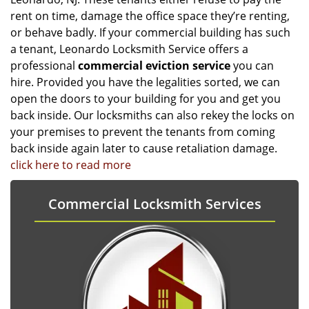
rent on time, damage the office space they’re renting,
or behave badly. If your commercial building has such
a tenant, Leonardo Locksmith Service offers a
professional
commercial eviction service
you can
hire. Provided you have the legalities sorted, we can
open the doors to your building for you and get you
back inside. Our locksmiths can also rekey the locks on
your premises to prevent the tenants from coming
back inside again later to cause retaliation damage.
click here to read more
Commercial Locksmith Services