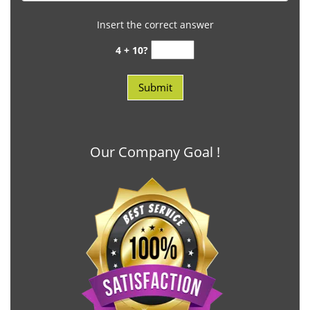
Insert the correct answer
4 + 10?
Our Company Goal !