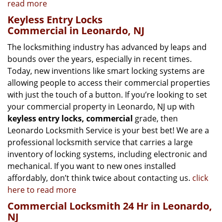
read more
Keyless Entry Locks
Commercial in Leonardo, NJ
The locksmithing industry has advanced by leaps and
bounds over the years, especially in recent times.
Today, new inventions like smart locking systems are
allowing people to access their commercial properties
with just the touch of a button. If you’re looking to set
your commercial property in Leonardo, NJ up with
keyless entry locks, commercial
grade, then
Leonardo Locksmith Service is your best bet! We are a
professional locksmith service that carries a large
inventory of locking systems, including electronic and
mechanical. If you want to new ones installed
affordably, don’t think twice about contacting us.
click
here to read more
Commercial Locksmith 24 Hr in Leonardo,
NJ