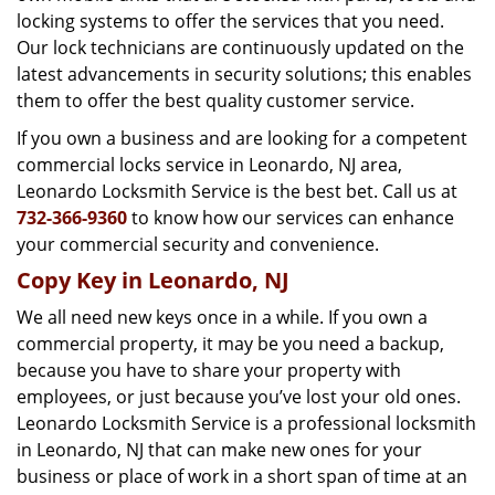
locking systems to offer the services that you need.
Our lock technicians are continuously updated on the
latest advancements in security solutions; this enables
them to offer the best quality customer service.
If you own a business and are looking for a competent
commercial locks service in Leonardo, NJ area,
Leonardo Locksmith Service is the best bet. Call us at
732-366-9360
to know how our services can enhance
your commercial security and convenience.
Copy Key in Leonardo, NJ
We all need new keys once in a while. If you own a
commercial property, it may be you need a backup,
because you have to share your property with
employees, or just because you’ve lost your old ones.
Leonardo Locksmith Service is a professional locksmith
in Leonardo, NJ that can make new ones for your
business or place of work in a short span of time at an