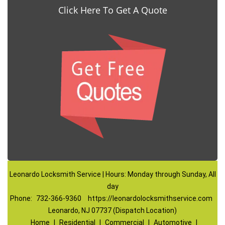
Click Here To Get A Quote
Leonardo Locksmith Service | Hours: Monday through Sunday, All
day
Phone:
732-366-9360
https://leonardolocksmithservice.com
Leonardo, NJ 07737 (Dispatch Location)
Home
|
Residential
|
Commercial
|
Automotive
|